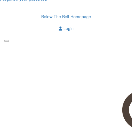
Below The Belt Homepage
Login