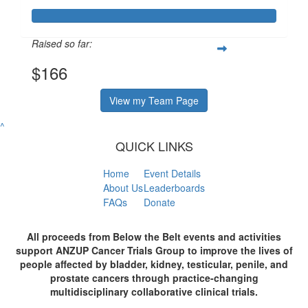
Raised so far:
$166
View my Team Page
^
QUICK LINKS
Home
Event Details
About Us
Leaderboards
FAQs
Donate
All proceeds from Below the Belt events and activities
support ANZUP Cancer Trials Group to improve the lives of
people affected by bladder, kidney, testicular, penile, and
prostate cancers through practice-changing
multidisciplinary collaborative clinical trials.