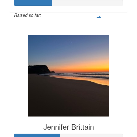
Raised so far:
$172
Jennifer Brittain