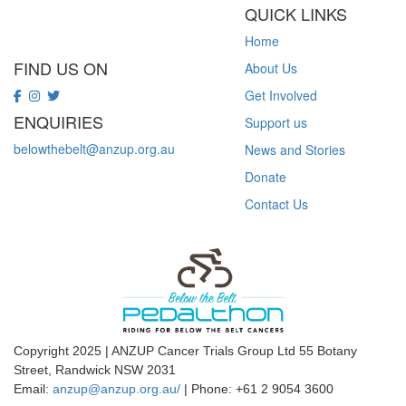
QUICK LINKS
Home
FIND US ON
About Us
Get Involved
ENQUIRIES
Support us
belowthebelt@anzup.org.au
News and Stories
Donate
Contact Us
Copyright 2025 | ANZUP Cancer Trials Group Ltd 55 Botany
Street, Randwick NSW 2031
Email:
anzup@anzup.org.au/
|
Phone: +61 2
9054 3600