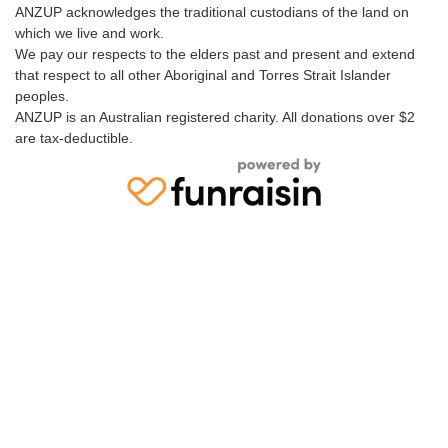
ANZUP acknowledges the traditional custodians of the land on
which we live and work.
We pay our respects to the elders past and present and extend
that respect to all other Aboriginal and Torres Strait Islander
peoples.
ANZUP is an Australian registered charity. All donations over $2
are tax-deductible.