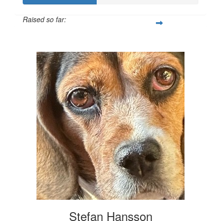
Raised so far:
$207
Stefan Hansson