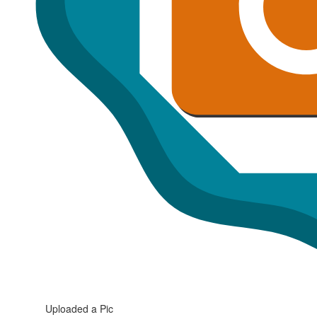
Uploaded a Pic