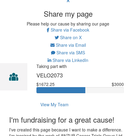
Share my page
Please help our cause by sharing our page
Share via Facebook
Share on X
Share via Email
Share via SMS
Share via LinkedIn
Taking part with
VELO2073
$1672.25
$3000
View My Team
I'm fundraising for a great cause!
I've created this page because I want to make a difference.
I'm inspired by the work of ANZUP Cancer Trials Group Ltd