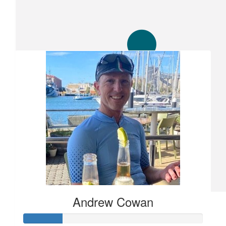
Our Team Members
$
50
Sh
Party on dudes
$
10
Amanda
A small token to support you for a great cause x
$
105.50
Andrew Cowan
Jonathan Davis