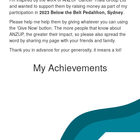
and wanted to support them by raising money as part of my
participation in
2023 Below the Belt Pedalthon, Sydney
.
Please help me help them by giving whatever you can using
the 'Give Now' button. The more people that know about
ANZUP, the greater their impact, so please also spread the
word by sharing my page with your friends and family.
Thank you in advance for your generosity, it means a lot!
My Achievements