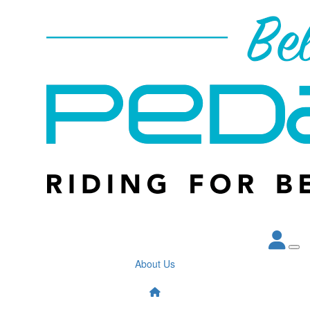
About Us