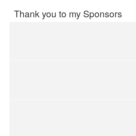
Thank you to my Sponsors