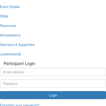
Event Details
FAQs
Resources
Ambassadors
Sponsors & Supporters
Leaderboards
Participant Login
Login
Forgotten your password?