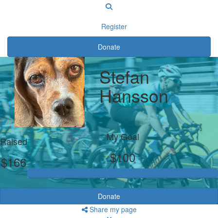
Register
Donate
Stefan
Hansson
My Goal
Raised
$100
$166
Donate
Share my page