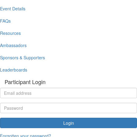
Event Details
FAQs
Resources
Ambassadors
Sponsors & Supporters
Leaderboards
Participant Login
Login
Forgotten your password?