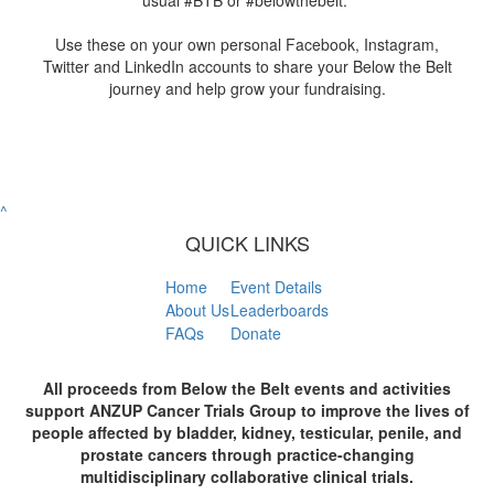
usual #BTB or #belowthebelt.
Use these on your own personal Facebook, Instagram,
Twitter and LinkedIn accounts to share your Below the Belt
journey and help grow your fundraising.
^
QUICK LINKS
Home
Event Details
About Us
Leaderboards
FAQs
Donate
All proceeds from Below the Belt events and activities
support ANZUP Cancer Trials Group to improve the lives of
people affected by bladder, kidney, testicular, penile, and
prostate cancers through practice-changing
multidisciplinary collaborative clinical trials.