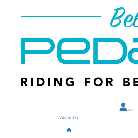
About Us