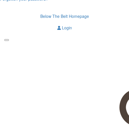
Below The Belt Homepage
Login