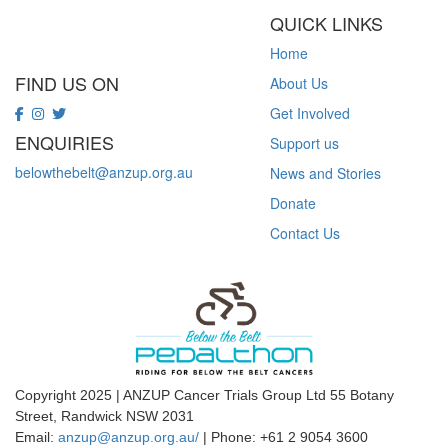
QUICK LINKS
Home
FIND US ON
About Us
Get Involved
ENQUIRIES
Support us
belowthebelt@anzup.org.au
News and Stories
Donate
Contact Us
Copyright 2025 | ANZUP Cancer Trials Group Ltd 55 Botany
Street, Randwick NSW 2031
Email:
anzup@anzup.org.au/
|
Phone: +61 2
9054 3600