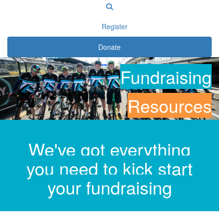
Register
Donate
Fundraising
Resources
We've got everything
you need to kick start
your fundraising