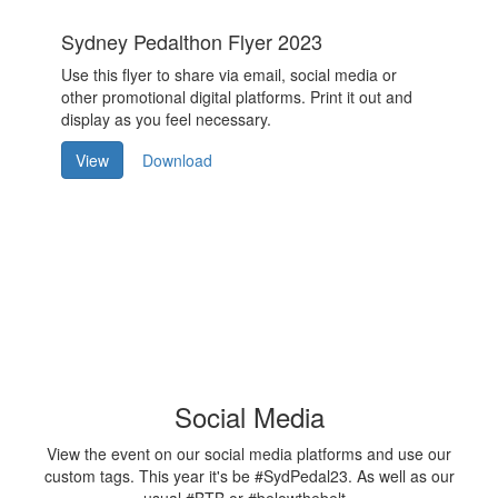
Sydney Pedalthon Flyer 2023
Use this flyer to share via email, social media or
other promotional digital platforms. Print it out and
display as you feel necessary.
View
Download
Social Media
View the event on our social media platforms and use our
custom tags. This year it's be #SydPedal23. As well as our