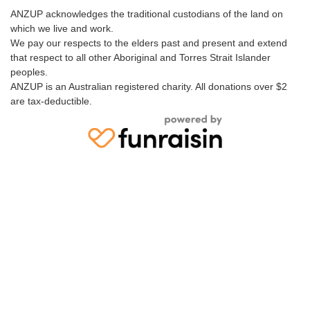
ANZUP acknowledges the traditional custodians of the land on
which we live and work.
We pay our respects to the elders past and present and extend
that respect to all other Aboriginal and Torres Strait Islander
peoples.
ANZUP is an Australian registered charity. All donations over $2
are tax-deductible.