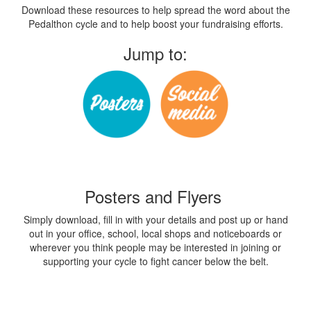
Download these resources to help spread the word about the
Pedalthon cycle and to help boost your fundraising efforts.
Jump to:
Posters and Flyers
Simply download, fill in with your details and post up or hand
out in your office, school, local shops and noticeboards or
wherever you think people may be interested in joining or
supporting your cycle to fight cancer below the belt.