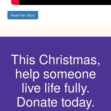
Read Her Story
This Christmas,
help someone
live life fully.
Donate today.