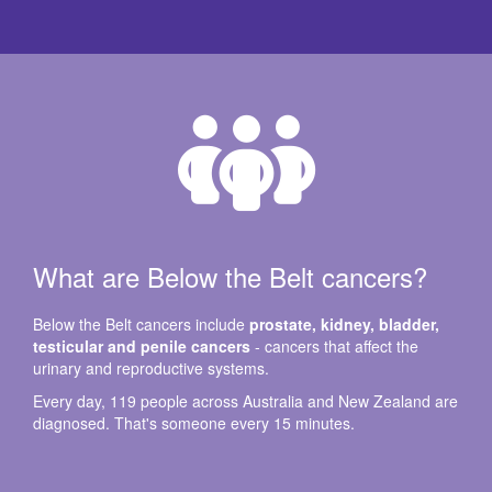
What are Below the Belt cancers?
Below the Belt cancers include
prostate, kidney, bladder,
testicular and penile cancers
- cancers that affect the
urinary and reproductive systems.
Every day, 119 people across Australia and New Zealand are
diagnosed. That's someone every 15 minutes.