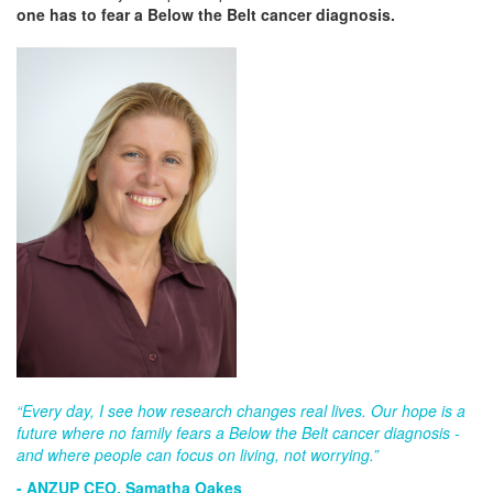
one has to fear a Below the Belt cancer diagnosis.
“Every day, I see how research changes real lives. Our hope is a
future where no family fears a Below the Belt cancer diagnosis -
and where people can focus on living, not worrying.”
- ANZUP CEO, Samatha Oakes