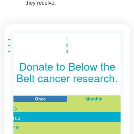
they receive.
1
2
3
Donate to Below the
Belt cancer research.
Once
Monthly
$50
Individual
Organisation
$100
$200
First Name *