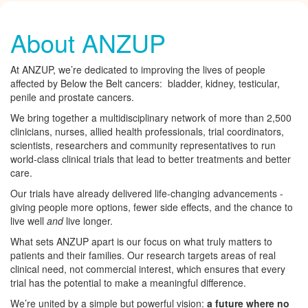
About ANZUP
At ANZUP, we’re dedicated to improving the lives of people
affected by Below the Belt cancers: bladder, kidney, testicular,
penile and prostate cancers.
We bring together a multidisciplinary network of more than 2,500
clinicians, nurses, allied health professionals, trial coordinators,
scientists, researchers and community representatives to run
world-class clinical trials that lead to better treatments and better
care.
Our trials have already delivered life-changing advancements -
giving people more options, fewer side effects, and the chance to
live well
and
live longer.
What sets ANZUP apart is our focus on what truly matters to
patients and their families. Our research targets areas of real
clinical need, not commercial interest, which ensures that every
trial has the potential to make a meaningful difference.
We’re united by a simple but powerful vision:
a future where no