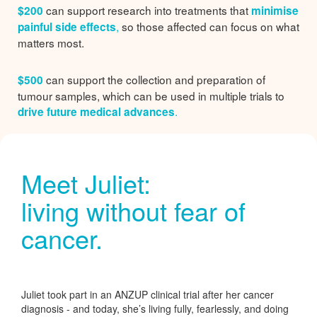
can support research into treatments that
$200
minimise
,
so those affected can focus on what
painful side effects
matters most.
can support the collection and preparation of
$500
tumour samples, which can be used in multiple trials to
.
drive future medical advances
Meet Juliet:
living without fear of
cancer.
Juliet took part in an ANZUP clinical trial after her cancer
diagnosis - and today, she’s living fully, fearlessly, and doing