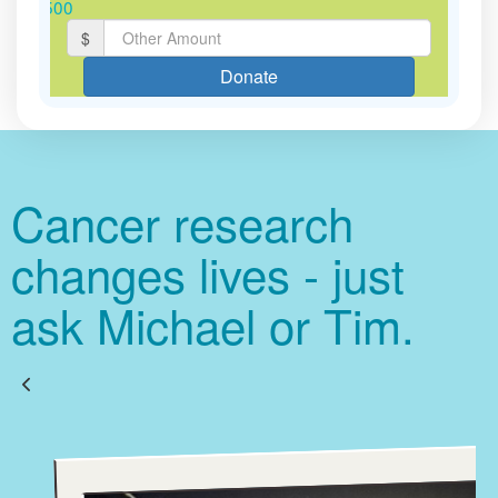
$500
$
Last Name *
Donate
Email Address *
Cancer research
Postal Address
(enter manually)
changes lives - just
ask Michael or Tim.
chevron_left
Payment Options
J