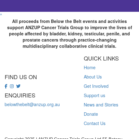
^
All proceeds from Below the Belt events and activities
support ANZUP Cancer Trials Group to improve the lives of
people affected by bladder, kidney, testicular, penile, and
prostate cancers through practice-changing
multidisciplinary collaborative clinical trials.
QUICK LINKS
Home
FIND US ON
About Us
Get Involved
ENQUIRIES
Support us
belowthebelt@anzup.org.au
News and Stories
Donate
Contact Us
Copyright 2025 | ANZUP Cancer Trials Group Ltd 55 Botany