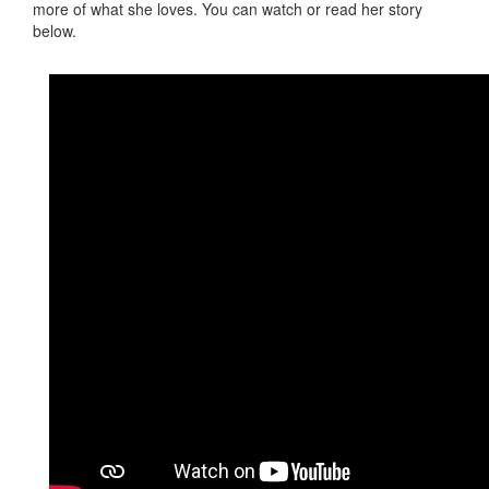
more of what she loves. You can watch or read her story
below.