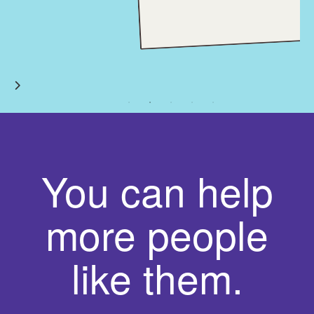
You can help
more people
like them.