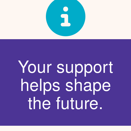
Your support
helps shape
the future.