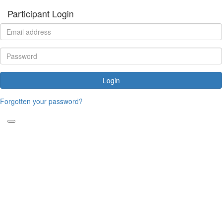
Participant Login
Login
Forgotten your password?