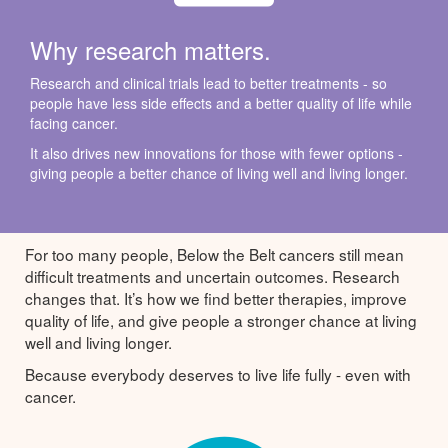
Why research matters.
Research and clinical trials lead to better treatments - so
people have less side effects and a better quality of life while
facing cancer.
It also drives new innovations for those with fewer options -
giving people a better chance of living well and living longer.
For too many people, Below the Belt cancers still mean
difficult treatments and uncertain outcomes. Research
changes that. It’s how we find better therapies, improve
quality of life, and give people a stronger chance at living
well and living longer.
Because everybody deserves to live life fully - even with
cancer.