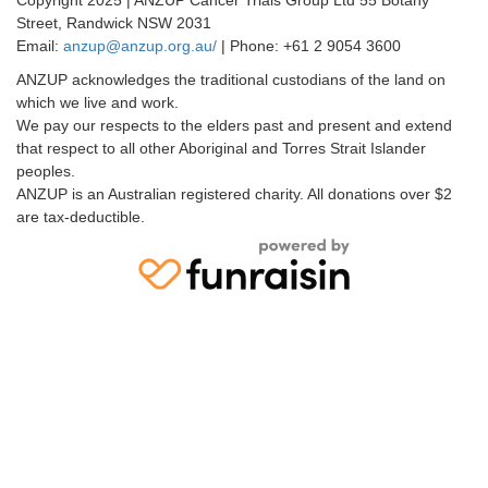
Street, Randwick NSW 2031
Email:
anzup@anzup.org.au/
|
Phone: +61 2
9054 3600
ANZUP acknowledges the traditional custodians of the land on
which we live and work.
We pay our respects to the elders past and present and extend
that respect to all other Aboriginal and Torres Strait Islander
peoples.
ANZUP is an Australian registered charity. All donations over $2
are tax-deductible.