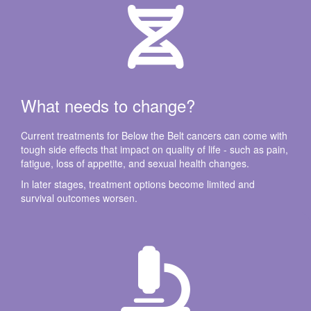
What needs to change?
Current treatments for Below the Belt cancers can come with
tough side effects that impact on quality of life - such as pain,
fatigue, loss of appetite, and sexual health changes.
In later stages, treatment options become limited and
survival outcomes worsen.