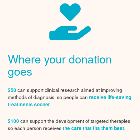
Where your donation
goes
can support clinical research aimed at improving
$50
methods of diagnosis, so people can
receive life-saving
.
treatments sooner
can support the development of targeted therapies,
$100
so each person receives
.
the care that fits them best