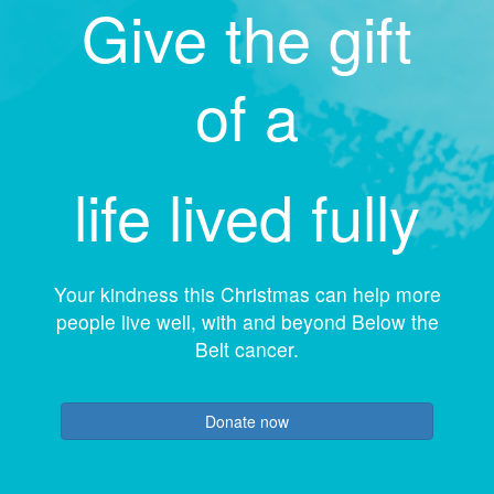
Give the gift
of a
life lived fully
Your kindness this Christmas can help more
people live well, with and beyond Below the
Belt cancer.
Donate now