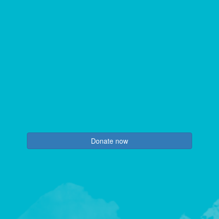
Donate now