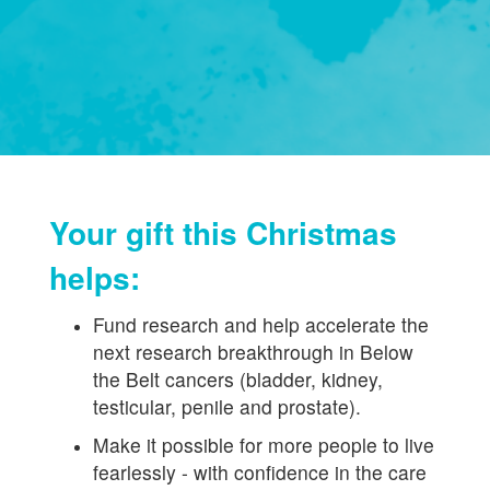
Your gift this Christmas
helps:
Fund research
and help accelerate the
next research breakthrough in Below
the Belt cancers (bladder, kidney,
testicular, penile and prostate).
Make it possible for more people to live
fearlessly - with confidence in the care