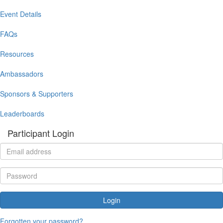
Event Details
FAQs
Resources
Ambassadors
Sponsors & Supporters
Leaderboards
Participant Login
Login
Forgotten your password?