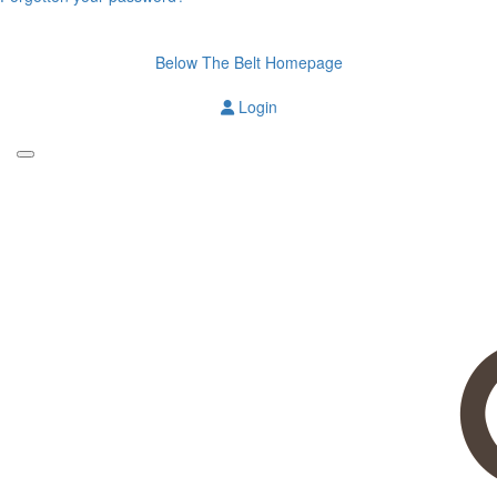
Below The Belt Homepage
Login