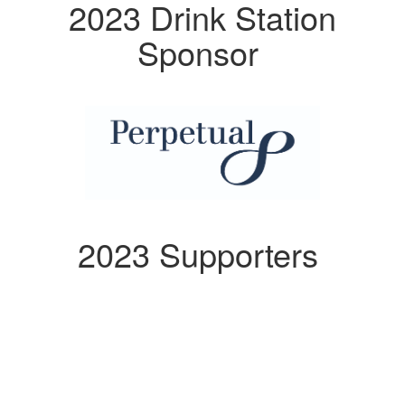
2023 Drink Station
Sponsor
2023 Supporters