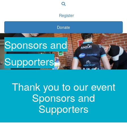
Register
Donate
Sponsors
and
Supporters
Thank you to our event
Sponsors and
Supporters