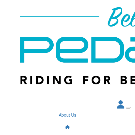
About Us