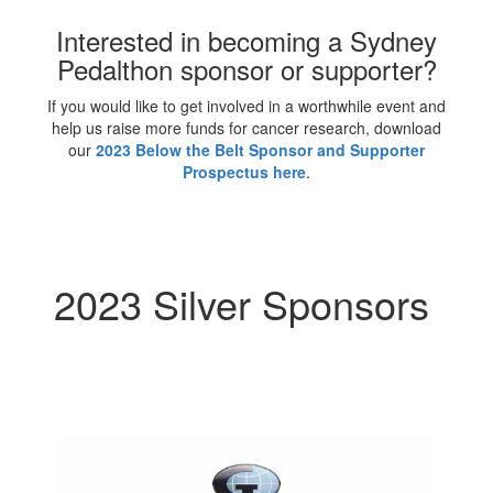
Interested in becoming a Sydney
Pedalthon sponsor or supporter?
If you would like to get involved in a worthwhile event and
help us raise more funds for cancer research, download
our
2023 Below the Belt Sponsor and Supporter
Prospectus here
.
2023 Silver Sponsors