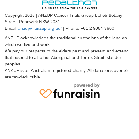
Copyright 2025 | ANZUP Cancer Trials Group Ltd 55 Botany
Street, Randwick NSW 2031
Email:
anzup@anzup.org.au/
|
Phone: +61 2
9054 3600
ANZUP acknowledges the traditional custodians of the land on
which we live and work.
We pay our respects to the elders past and present and extend
that respect to all other Aboriginal and Torres Strait Islander
peoples.
ANZUP is an Australian registered charity. All donations over $2
are tax-deductible.