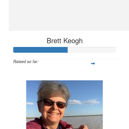
Brett Keogh
Raised so far:
$264