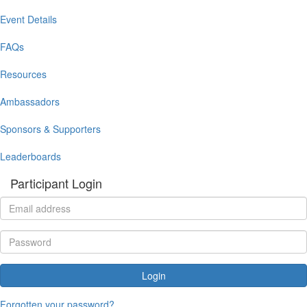
Event Details
FAQs
Resources
Ambassadors
Sponsors & Supporters
Leaderboards
Participant Login
Login
Forgotten your password?