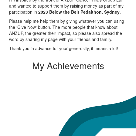
and wanted to support them by raising money as part of my
participation in
2023 Below the Belt Pedalthon, Sydney
.
Please help me help them by giving whatever you can using
the 'Give Now' button. The more people that know about
ANZUP, the greater their impact, so please also spread the
word by sharing my page with your friends and family.
Thank you in advance for your generosity, it means a lot!
My Achievements