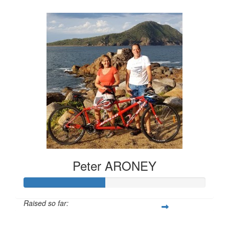
$159
Peter ARONEY
Raised so far:
$221