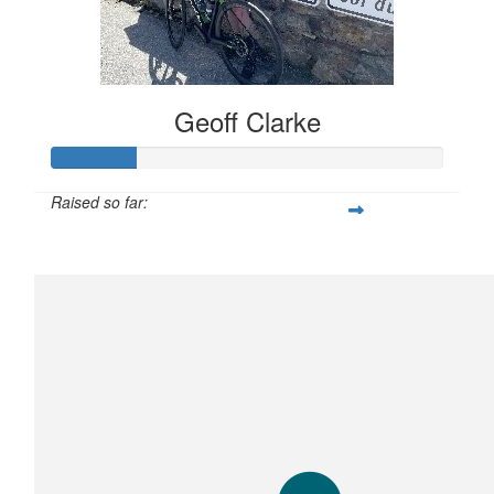
Geoff Clarke
Raised so far:
$106