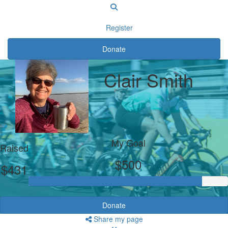
Register
Donate
Clair Smith
My Goal
Raised
$500
$431
Donate
Share my page