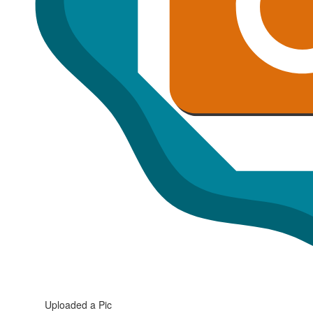
Uploaded a Pic