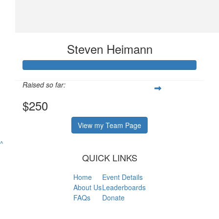
Steven Heimann
Raised so far:
$250
View my Team Page
^
QUICK LINKS
Home
Event Details
About Us
Leaderboards
FAQs
Donate