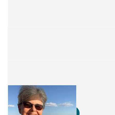
$
52.75
Sue Powell
Onya Clair
$
52.75
Deborah Jones
Your a ledgend
$
105.50
Cheryl Mcintyre