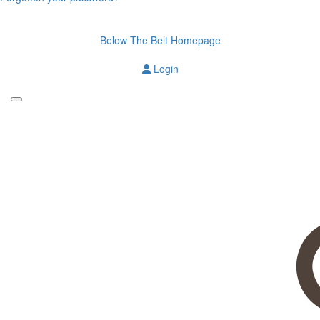
Below The Belt Homepage
Login