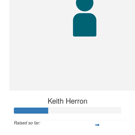
Keith Herron
Raised so far: