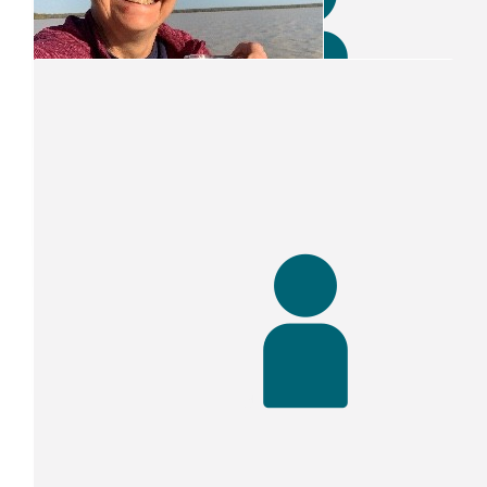
Our Team Members
$
64
Helen Trist
Enjoy the challenge and good luck with the fund-raisin
$
52.75
$
52.75
Clair Smith
Paul S Smith
Go for it Clair
$
50
The Jones Jr Family ??