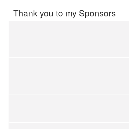
Thank you to my Sponsors