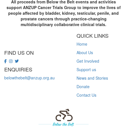
All proceeds from Below the Belt events and activities
support ANZUP Cancer Trials Group to improve the lives of
people affected by bladder, kidney, testicular, penile, and
prostate cancers through practice-changing
multidisciplinary collaborative clinical trials.
QUICK LINKS
Home
FIND US ON
About Us
Get Involved
ENQUIRIES
Support us
belowthebelt@anzup.org.au
News and Stories
Donate
Contact Us