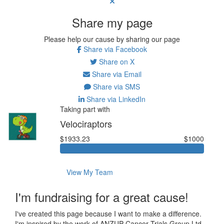
Share my page
Please help our cause by sharing our page
Share via Facebook
Share on X
Share via Email
Share via SMS
Share via LinkedIn
Taking part with
Velociraptors
$1933.23
$1000
View My Team
I'm fundraising for a great cause!
I've created this page because I want to make a difference.
I'm inspired by the work of ANZUP Cancer Trials Group Ltd