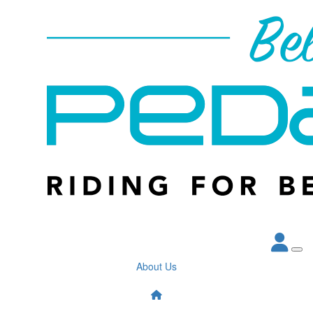
About Us