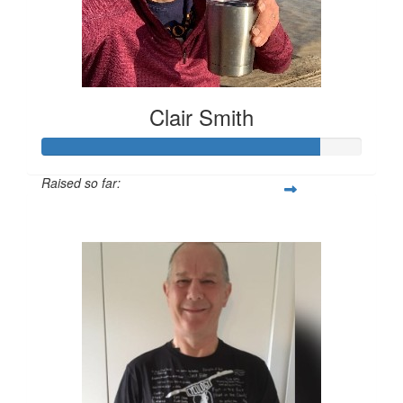
Clair Smith
Raised so far:
$431