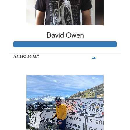
David Owen
Raised so far:
$504