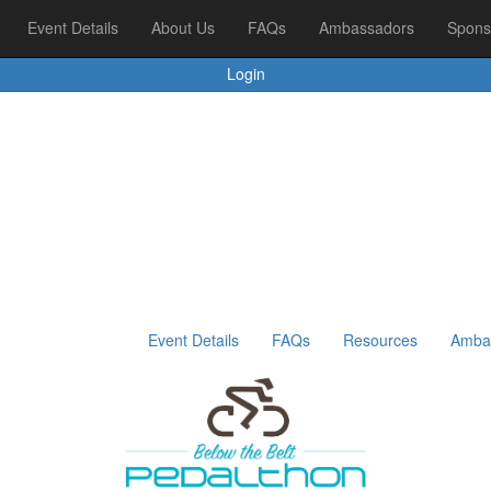
ors
Event Details
Sponsors & Supporters
About Us
Leaderboards
FAQs
Ambassadors
Spons
Login
Event Details
FAQs
Resources
Amba