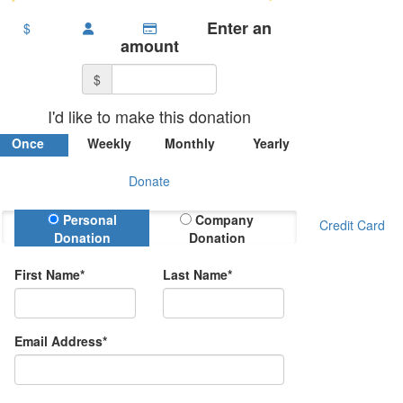
Enter an
$
amount
$
I'd like to make this donation
Once
Weekly
Monthly
Yearly
Donate
Donation Type
Personal
Company
Credit Card
Donation
Donation
First Name*
Last Name*
Email Address*