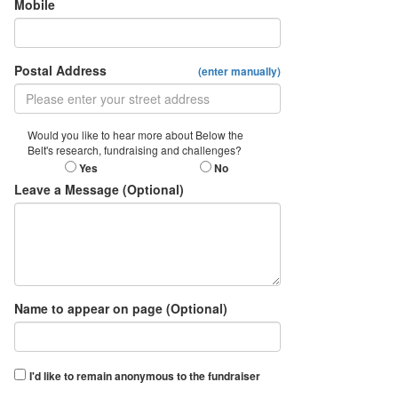
Mobile
Postal Address
(enter manually)
Would you like to hear more about Below the
Belt's research, fundraising and challenges?
Yes
No
Leave a Message (Optional)
Name to appear on page (Optional)
I'd like to remain anonymous to the fundraiser