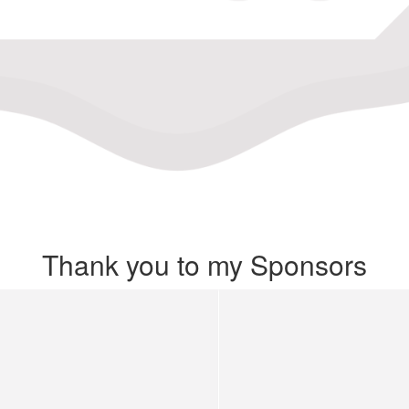
Thank you to my Sponsors