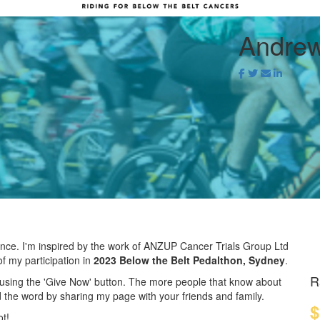
Andrew
!
rence. I'm inspired by the work of ANZUP Cancer Trials Group Ltd
f my participation in
2023 Below the Belt Pedalthon, Sydney
.
R
using the 'Give Now' button. The more people that know about
 the word by sharing my page with your friends and family.
$
ot!