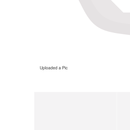
Uploaded a Pic