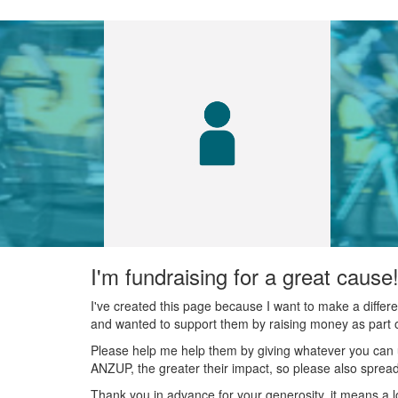
I'm fundraising for a great cause
I've created this page because I want to make a diffe
and wanted to support them by raising money as part o
Please help me help them by giving whatever you can 
ANZUP, the greater their impact, so please also spread
Thank you in advance for your generosity, it means a l