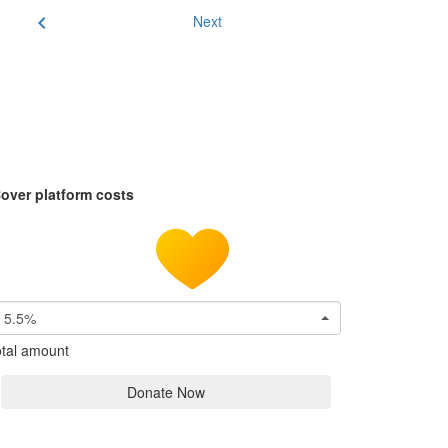
chevron_left
Next
over platform costs
5.5%
tal amount
Donate Now