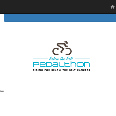
Home
Event Details
FAQs
Resources
Ambassad