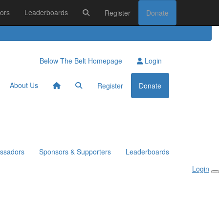
ors
Leaderboards
Register
Donate
Below The Belt Homepage
Login
About Us
Register
Donate
ssadors
Sponsors & Supporters
Leaderboards
Login