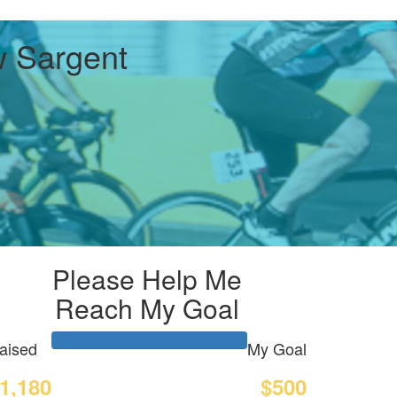
 Sargent
Please Help Me
Reach My Goal
aised
My Goal
1,180
$500