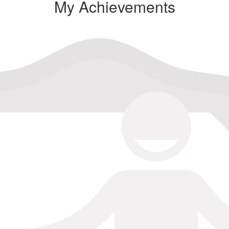
My Achievements